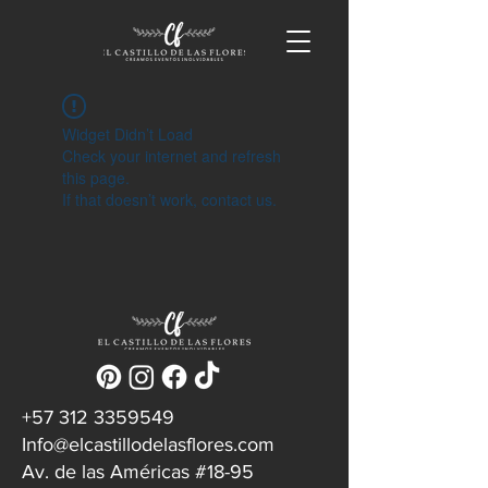
Widget Didn’t Load
Check your internet and refresh
this page.
If that doesn’t work, contact us.
‪+57
312 3359549
Info@elcastillodelasflores.com
Av. de las Américas #18-95