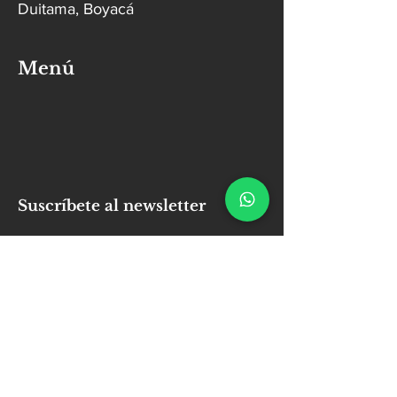
Duitama, Boyacá
Menú
Suscríbete al newsletter
Email
Enviar