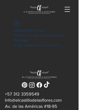
Widget Didn’t Load
Check your internet and refresh
this page.
If that doesn’t work, contact us.
‪+57
312 3359549
Info@elcastillodelasflores.com
Av. de las Américas #18-95