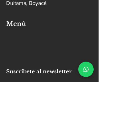
Duitama, Boyacá
Menú
Suscríbete al newsletter
Email
Enviar